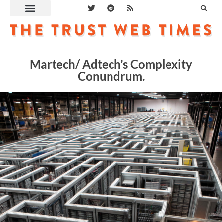
Martech/ Adtech’s Complexity
Conundrum.