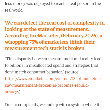
less money was deployed to reach a real person in the
real world.
We can detect the real cost of complexity in
looking at the state of measurement.
According to eMarketer, (February 2026), a
whopping 75% of marketers think their
measurement tech stack is broken.
“This disparity between measurement and reality leads
to billions in misallocated spend and strategies that
don’t match consumer behavior,” (source:
https://www.emarketer.com/content/75–of-marketers-
say-measurement-broken-ai-becomes-rebuild-
strategy
).
Due to complexity, we end up with a system where it is