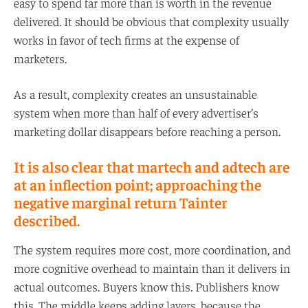
easy to spend far more than is worth in the revenue
delivered. It should be obvious that complexity usually
works in favor of tech firms at the expense of
marketers.
As a result, complexity creates an unsustainable
system when more than half of every advertiser’s
marketing dollar disappears before reaching a person.
It is also clear that martech and adtech are
at an inflection point; approaching the
negative marginal return Tainter
described.
The system requires more cost, more coordination, and
more cognitive overhead to maintain than it delivers in
actual outcomes. Buyers know this. Publishers know
this. The middle keeps adding layers, because the