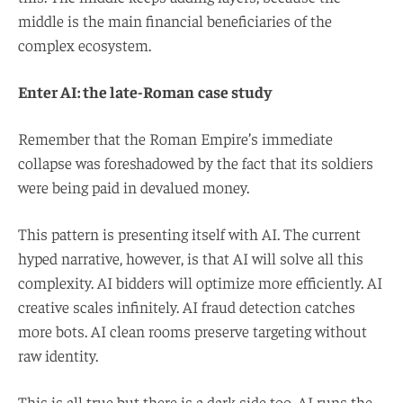
middle is the main financial beneficiaries of the
complex ecosystem.
Enter AI: the late-Roman
case study
Remember that the Roman Empire’s immediate
collapse was foreshadowed by the fact that its soldiers
were being paid in devalued money.
This pattern is presenting itself with AI. The current
hyped narrative, however, is that AI will solve all this
complexity. AI bidders will optimize more efficiently. AI
creative scales infinitely. AI fraud detection catches
more bots. AI clean rooms preserve targeting without
raw identity.
This is all true but there is a dark side too. AI runs the