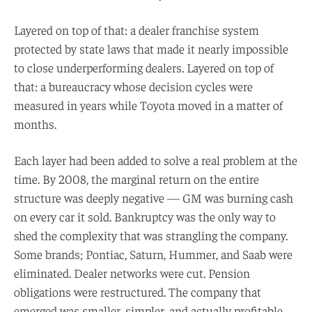
Layered on top of that: a dealer franchise system
protected by state laws that made it nearly impossible
to close underperforming dealers. Layered on top of
that: a bureaucracy whose decision cycles were
measured in years while Toyota moved in a matter of
months.
Each layer had been added to solve a real problem at the
time. By 2008, the marginal return on the entire
structure was deeply negative — GM was burning cash
on every car it sold. Bankruptcy was the only way to
shed the complexity that was strangling the company.
Some brands; Pontiac, Saturn, Hummer, and Saab were
eliminated. Dealer networks were cut. Pension
obligations were restructured. The company that
emerged was smaller, simpler, and actually profitable.