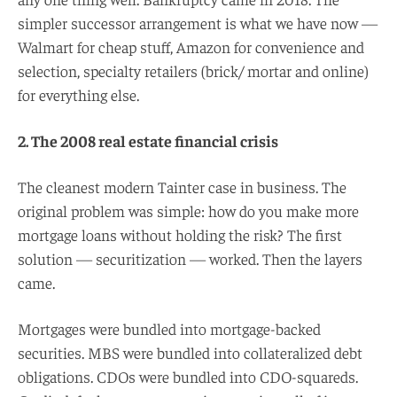
simpler successor arrangement is what we have now —
Walmart for cheap stuff, Amazon for convenience and
selection, specialty retailers (brick/ mortar and online)
for everything else.
2. The 2008 real estate financial crisis
The cleanest modern Tainter case in business. The
original problem was simple: how do you make more
mortgage loans without holding the risk? The first
solution — securitization — worked. Then the layers
came.
Mortgages were bundled into mortgage-backed
securities. MBS were bundled into collateralized debt
obligations. CDOs were bundled into CDO-squareds.