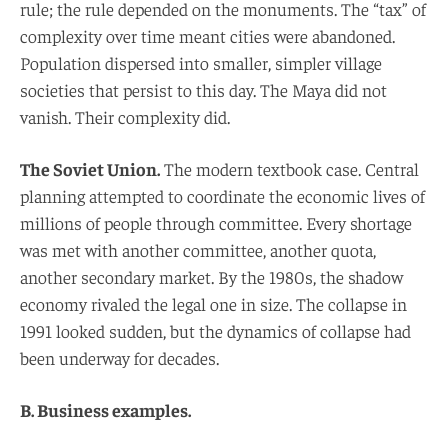
rule; the rule depended on the monuments. The “tax” of
complexity over time meant cities were abandoned.
Population dispersed into smaller, simpler village
societies that persist to this day. The Maya did not
vanish. Their complexity did.
The Soviet Union.
The modern textbook case. Central
planning attempted to coordinate the economic lives of
millions of people through committee. Every shortage
was met with another committee, another quota,
another secondary market. By the 1980s, the shadow
economy rivaled the legal one in size. The collapse in
1991 looked sudden, but the dynamics of collapse had
been underway for decades.
B. Business examples.