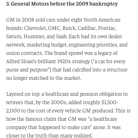
3. General Motors before the 2009 bankruptcy
GM in 2008 sold cars under eight North American
brands: Chevrolet, GMC, Buick, Cadillac, Pontiac,
Saturn, Hummer, and Saab. Each had its own dealer
network, marketing budget, engineering priorities, and
union contracts. The brand sprawl was a legacy of
Alfred Sloan’s brilliant 1920s strategy (“a car for every
purse and purpose”) that had calcified into a structure
no longer matched to the market.
Layered on top: a healthcare and pension obligation to
retirees that, by the 2000s, added roughly $1,500-
2,000 to the cost of every vehicle GM produced. This is
how the famous claim that GM was “a healthcare
company that happened to make cars” arose. It was
closer to the truth than many realized.