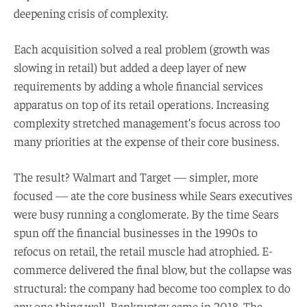
deepening crisis of complexity.
Each acquisition solved a real problem (growth was
slowing in retail) but added a deep layer of new
requirements by adding a whole financial services
apparatus on top of its retail operations. Increasing
complexity stretched management’s focus across too
many priorities at the expense of their core business.
The result? Walmart and Target — simpler, more
focused — ate the core business while Sears executives
were busy running a conglomerate. By the time Sears
spun off the financial businesses in the 1990s to
refocus on retail, the retail muscle had atrophied. E-
commerce delivered the final blow, but the collapse was
structural: the company had become too complex to do
any one thing well. Bankruptcy came in 2018. The