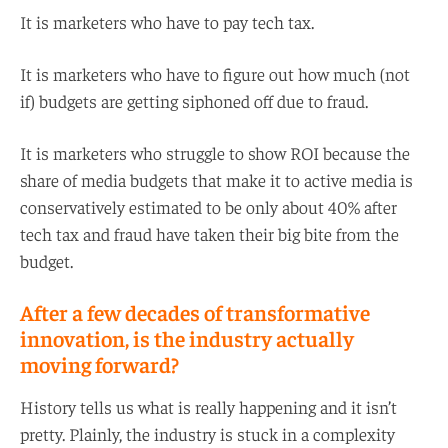
It is marketers who have to pay tech tax.
It is marketers who have to figure out how much (not
if) budgets are getting siphoned off due to fraud.
It is marketers who struggle to show ROI because the
share of media budgets that make it to active media is
conservatively estimated to be only about 40% after
tech tax and fraud have taken their big bite from the
budget.
After a few decades of transformative
innovation, is the industry actually
moving forward?
History tells us what is really happening and it isn’t
pretty. Plainly, the industry is stuck in a complexity