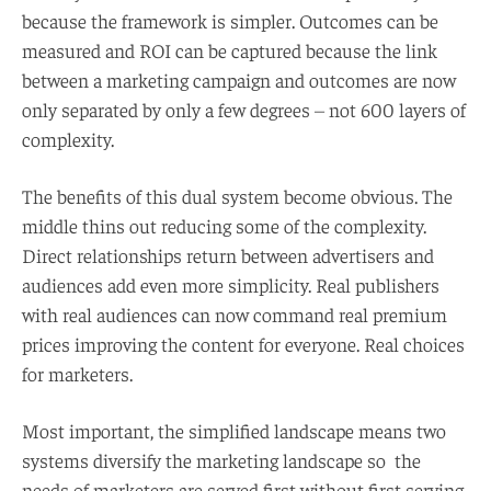
because the framework is simpler. Outcomes can be
measured and ROI can be captured because the link
between a marketing campaign and outcomes are now
only separated by only a few degrees – not 600 layers of
complexity.
The benefits of this dual system become obvious. The
middle thins out reducing some of the complexity.
Direct relationships return between advertisers and
audiences add even more simplicity. Real publishers
with real audiences can now command real premium
prices improving the content for everyone. Real choices
for marketers.
Most important, the simplified landscape means two
systems diversify the marketing landscape so the
needs of marketers are served first without first serving