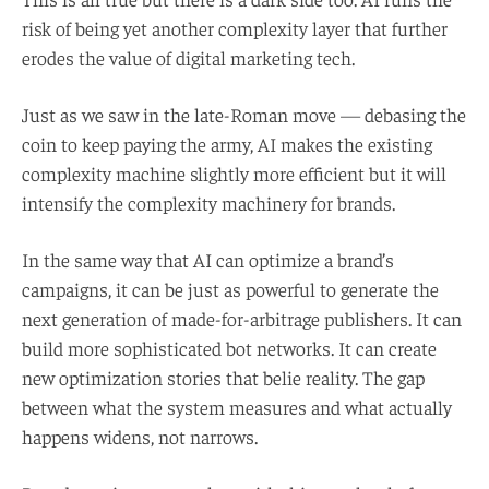
risk of being yet another complexity layer that further
erodes the value of digital marketing tech.
Just as we saw in the late-Roman move — debasing the
coin to keep paying the army, AI makes the existing
complexity machine slightly more efficient but it will
intensify the complexity machinery for brands.
In the same way that AI can optimize a brand’s
campaigns, it can be just as powerful to generate the
next generation of made-for-arbitrage publishers. It can
build more sophisticated bot networks. It can create
new optimization stories that belie reality. The gap
between what the system measures and what actually
happens widens, not narrows.