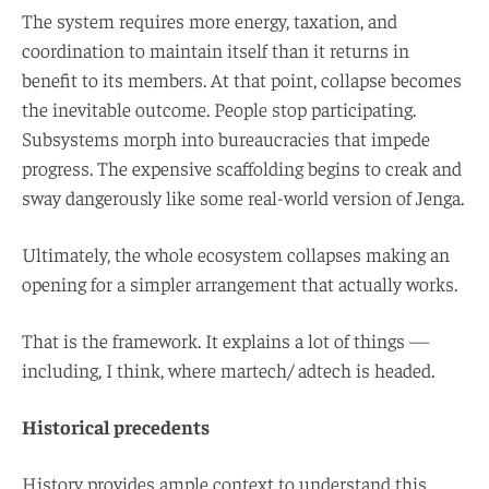
The system requires more energy, taxation, and
coordination to maintain itself than it returns in
benefit to its members. At that point, collapse becomes
the inevitable outcome. People stop participating.
Subsystems morph into bureaucracies that impede
progress. The expensive scaffolding begins to creak and
sway dangerously like some real-world version of Jenga.
Ultimately, the whole ecosystem collapses making an
opening for a simpler arrangement that actually works.
That is the framework. It explains a lot of things —
including, I think, where martech/ adtech is headed.
Historical precedents
History provides ample context to understand this