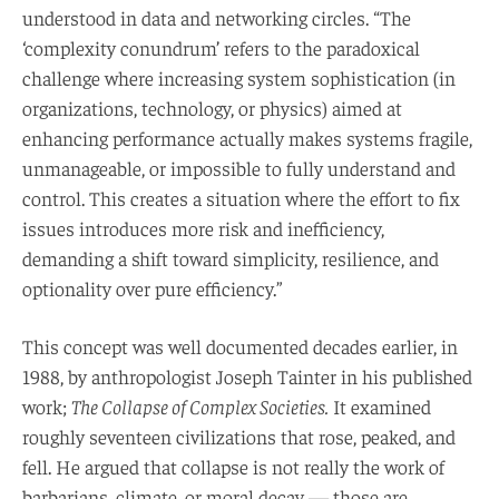
understood in data and networking circles. “The
‘complexity conundrum’ refers to the paradoxical
challenge where increasing system sophistication (in
organizations, technology, or physics) aimed at
enhancing performance actually makes systems fragile,
unmanageable, or impossible to fully understand and
control. This creates a situation where the effort to fix
issues introduces more risk and inefficiency,
demanding a shift toward simplicity, resilience, and
optionality over pure efficiency.”
This concept was well documented decades earlier, in
1988, by anthropologist Joseph Tainter in his published
work;
The Collapse of Complex Societies.
It examined
roughly seventeen civilizations that rose, peaked, and
fell. He argued that collapse is not really the work of
barbarians, climate, or moral decay — those are