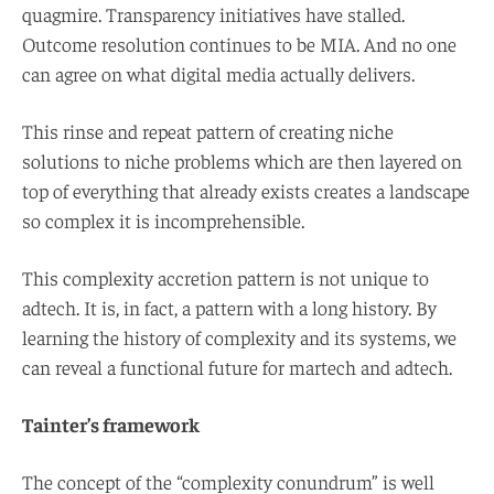
quagmire. Transparency initiatives have stalled.
Outcome resolution continues to be MIA. And no one
can agree on what digital media actually delivers.
This rinse and repeat pattern of creating niche
solutions to niche problems which are then layered on
top of everything that already exists creates a landscape
so complex it is incomprehensible.
This complexity accretion pattern is not unique to
adtech. It is, in fact, a pattern with a long history. By
learning the history of complexity and its systems, we
can reveal a functional future for martech and adtech.
Tainter’s framework
The concept of the “complexity conundrum” is well