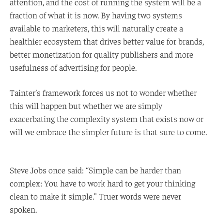
attention, and the cost of running the system will be a
fraction of what it is now. By having two systems
available to marketers, this will naturally create a
healthier ecosystem that drives better value for brands,
better monetization for quality publishers and more
usefulness of advertising for people.
Tainter’s framework forces us not to wonder whether
this will happen but whether we are simply
exacerbating the complexity system that exists now or
will we embrace the simpler future is that sure to come.
Steve Jobs once said: “Simple can be harder than
complex: You have to work hard to get your thinking
clean to make it simple.” Truer words were never
spoken.