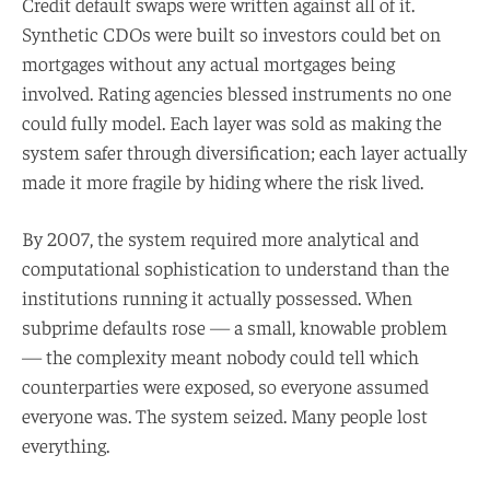
Credit default swaps were written against all of it.
Synthetic CDOs were built so investors could bet on
mortgages without any actual mortgages being
involved. Rating agencies blessed instruments no one
could fully model. Each layer was sold as making the
system safer through diversification; each layer actually
made it more fragile by hiding where the risk lived.
By 2007, the system required more analytical and
computational sophistication to understand than the
institutions running it actually possessed. When
subprime defaults rose — a small, knowable problem
— the complexity meant nobody could tell which
counterparties were exposed, so everyone assumed
everyone was. The system seized. Many people lost
everything.