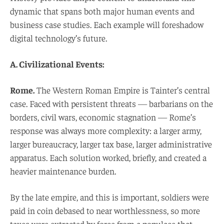
dynamic that spans both major human events and
business case studies. Each example will foreshadow
digital technology’s future.
A. Civilizational Events:
Rome.
The Western Roman Empire is Tainter’s central
case. Faced with persistent threats — barbarians on the
borders, civil wars, economic stagnation — Rome’s
response was always more complexity: a larger army,
larger bureaucracy, larger tax base, larger administrative
apparatus. Each solution worked, briefly, and created a
heavier maintenance burden.
By the late empire, and this is important, soldiers were
paid in coin debased to near worthlessness, so more
taxes were extracted by force from a populace that