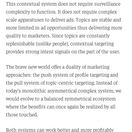
This contextual system does not require surveillance
complexity to function. It does not require complex
scale apparatuses to deliver ads. Topics are stable and
more limited in ad opportunities thus delivering more
quality to marketers. Since topics are constantly
replenishable (unlike people), contextual targeting
provides strong intent signals on the part of the user.
The brave new world offer a duality of marketing
approaches: the push system of profile targeting and
the pull system of topic-centric targeting. Instead of
today’s monolithic asymmetrical complex system, we
would evolve to a balanced symmetrical ecosystem
where the benefits can once again be realized by all
those touched.
Both systems can work better and more profitably