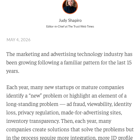
Judy Shapiro
Editor-in-Chief at The Trust Web Times
MAY 4, 2026
The marketing and advertising technology industry has
been growing following a familiar pattern for the last 15
years.
Each year, many new startups or mature companies
identify a “new” problem or highlight an element of a
long-standing problem — ad fraud, viewability, identity
loss, privacy regulation, made-for-advertising sites,
inventory transparency. Then, each year, many
companies create solutions that solve the problems but
in the process require more integration, more ID profile