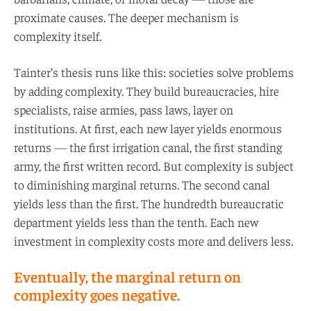
proximate causes. The deeper mechanism is
complexity itself.
Tainter’s thesis runs like this: societies solve problems
by adding complexity. They build bureaucracies, hire
specialists, raise armies, pass laws, layer on
institutions. At first, each new layer yields enormous
returns — the first irrigation canal, the first standing
army, the first written record. But complexity is subject
to diminishing marginal returns. The second canal
yields less than the first. The hundredth bureaucratic
department yields less than the tenth. Each new
investment in complexity costs more and delivers less.
Eventually, the marginal return on
complexity goes negative.