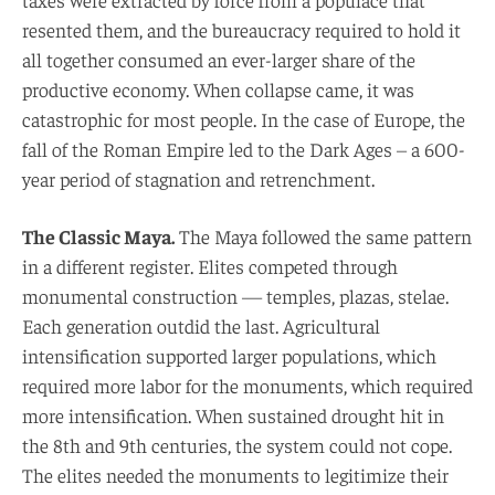
resented them, and the bureaucracy required to hold it
all together consumed an ever-larger share of the
productive economy. When collapse came, it was
catastrophic for most people. In the case of Europe, the
fall of the Roman Empire led to the Dark Ages – a 600-
year period of stagnation and retrenchment.
The Classic Maya.
The Maya followed the same pattern
in a different register. Elites competed through
monumental construction — temples, plazas, stelae.
Each generation outdid the last. Agricultural
intensification supported larger populations, which
required more labor for the monuments, which required
more intensification. When sustained drought hit in
the 8th and 9th centuries, the system could not cope.
The elites needed the monuments to legitimize their