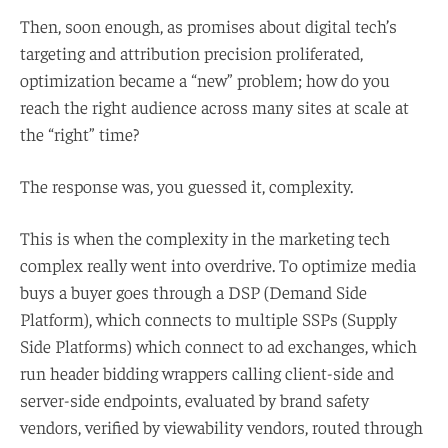
Then, soon enough, as promises about digital tech’s
targeting and attribution precision proliferated,
optimization became a “new” problem; how do you
reach the right audience across many sites at scale at
the “right” time?
The response was, you guessed it, complexity.
This is when the complexity in the marketing tech
complex really went into overdrive. To optimize media
buys a buyer goes through a DSP (Demand Side
Platform), which connects to multiple SSPs (Supply
Side Platforms) which connect to ad exchanges, which
run header bidding wrappers calling client-side and
server-side endpoints, evaluated by brand safety
vendors, verified by viewability vendors, routed through