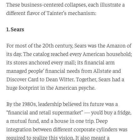
These business-centered collapses, each illustrate a
different flavor of Tainter’s mechanism:
1. Sears
For most of the 20th century, Sears was the Amazon of
its day. The catalog reached every American household;
its stores anchored every mall; its financial arm
managed people’ financial needs from Allstate and
Discover Card to Dean Witter. Together, Sears had a
huge footprint in the American psyche.
By the 1980s, leadership believed its future was a
“financial and retail supermarket” — you’d buy a fridge,
a mutual fund, and a house in one trip. Deep
integration between different corporate cylinders was
required to realize this vision. It also meant a