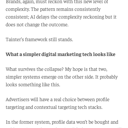
Brands, again, must reckon with this new level of
complexity. The pattern remains consistently
consistent; AI delays the complexity reckoning but it
does not change the outcome.
Tainter’s framework still stands.
What a simpler digital marketing tech looks like
What survives the collapse? My hope is that two,
simpler systems emerge on the other side. It probably
looks something like this.
Advertisers will have a real choice between profile
targeting and contextual targeting tech stacks.
In the former system, profile data won’t be bought and