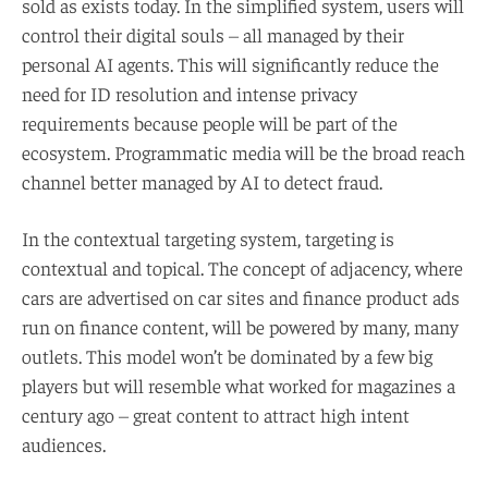
sold as exists today. In the simplified system, users will
control their digital souls – all managed by their
personal AI agents. This will significantly reduce the
need for ID resolution and intense privacy
requirements because people will be part of the
ecosystem. Programmatic media will be the broad reach
channel better managed by AI to detect fraud.
In the contextual targeting system, targeting is
contextual and topical. The concept of adjacency, where
cars are advertised on car sites and finance product ads
run on finance content, will be powered by many, many
outlets. This model won’t be dominated by a few big
players but will resemble what worked for magazines a
century ago – great content to attract high intent
audiences.