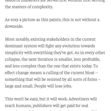
the masters of complexity.
As rosy a picture as this paints, this is not without a
downside.
Most notably, existing stakeholders in the current
dominant system will fight any evolution towards
simplicity with everything they’ve got. As in every other
collapse, the next iteration is smaller, less profitable,
and less complex than the one that exists today. To
effect change means a culling of the current bloat –
something that will be resisted by all sorts of firms –
large and small. People will lose jobs.
This won’t be easy, but it will work. Advertisers will
reach humans, publishers will get paid for real