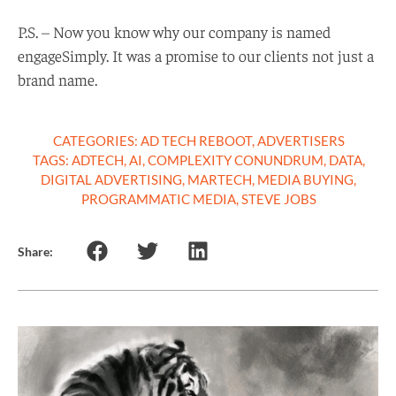
P.S. – Now you know why our company is named
engageSimply. It was a promise to our clients not just a
brand name.
CATEGORIES:
AD TECH REBOOT
,
ADVERTISERS
TAGS:
ADTECH
,
AI
,
COMPLEXITY CONUNDRUM
,
DATA
,
DIGITAL ADVERTISING
,
MARTECH
,
MEDIA BUYING
,
PROGRAMMATIC MEDIA
,
STEVE JOBS
Share: