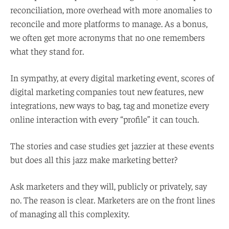
reconciliation, more overhead with more anomalies to
reconcile and more platforms to manage. As a bonus,
we often get more acronyms that no one remembers
what they stand for.
In sympathy, at every digital marketing event, scores of
digital marketing companies tout new features, new
integrations, new ways to bag, tag and monetize every
online interaction with every “profile” it can touch.
The stories and case studies get jazzier at these events
but does all this jazz make marketing better?
Ask marketers and they will, publicly or privately, say
no. The reason is clear. Marketers are on the front lines
of managing all this complexity.