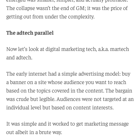
The collapse wasn’t the end of GM; it was the price of
getting out from under the complexity.
The adtech parallel
Now let’s look at digital marketing tech, a.k.a. martech
and adtech.
The early internet had a simple advertising model: buy
a banner on a site whose audience you want to reach
based on the topics covered in the content. The bargain
was crude but legible. Audiences were not targeted at an
individual level but based on content interests.
It was simple and it worked to get marketing message
out albeit in a brute way.