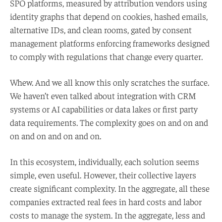
SPO platforms, measured by attribution vendors using
identity graphs that depend on cookies, hashed emails,
alternative IDs, and clean rooms, gated by consent
management platforms enforcing frameworks designed
to comply with regulations that change every quarter.
Whew. And we all know this only scratches the surface.
We haven’t even talked about integration with CRM
systems or AI capabilities or data lakes or first party
data requirements. The complexity goes on and on and
on and on and on and on.
In this ecosystem, individually, each solution seems
simple, even useful. However, their collective layers
create significant complexity. In the aggregate, all these
companies extracted real fees in hard costs and labor
costs to manage the system. In the aggregate, less and