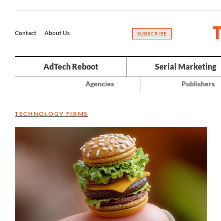
Contact
About Us
SUBSCRIBE
AdTech Reboot
Serial Marketing
Agencies
Publishers
TECHNOLOGY FIRMS