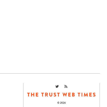
© 2026