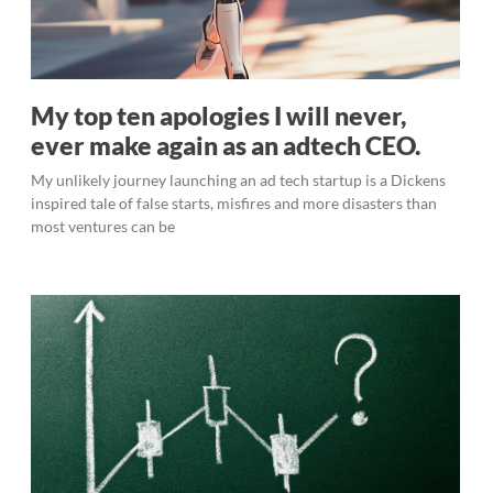
My top ten apologies I will never,
ever make again as an adtech CEO.
My unlikely journey launching an ad tech startup is a Dickens
inspired tale of false starts, misfires and more disasters than
most ventures can be