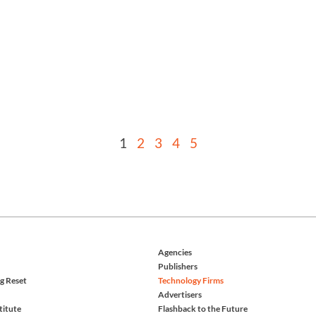
1
2
3
4
5
Agencies
Publishers
g Reset
Technology Firms
Advertisers
titute
Flashback to the Future