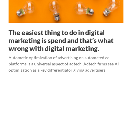
The easiest thing to do in digital
marketing is spend and that’s what
wrong with digital marketing.
Automatic optimization of advertising on automated ad
platforms is a universal aspect of adtech. Adtech firms see AI
optimization as a key differentiator giving advertisers