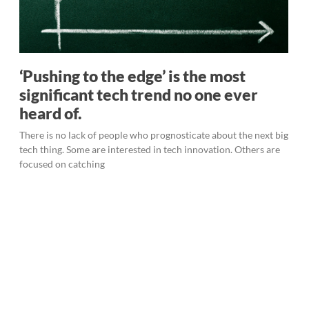
‘Pushing to the edge’ is the most
significant tech trend no one ever
heard of.
There is no lack of people who prognosticate about the next big
tech thing. Some are interested in tech innovation. Others are
focused on catching