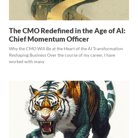
The CMO Redefined in the Age of AI:
Chief Momentum Officer
Why the CMO Will Be at the Heart of the AI Transformation
Reshaping Business Over the course of my career, I have
worked with many