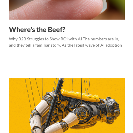
Where’s the Beef?
Why B2B Struggles to Show ROI with AI The numbers are in,
and they tell a familiar story. As the latest wave of AI adoption