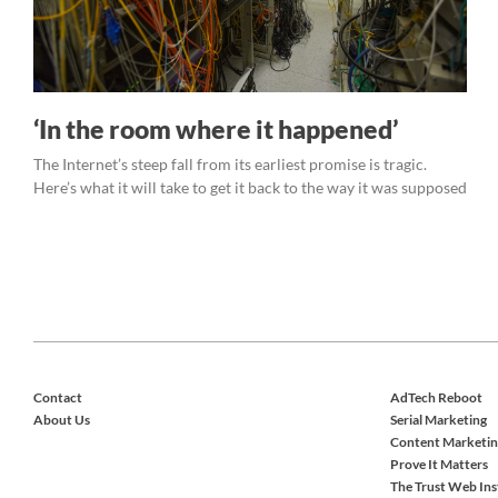
‘In the room where it happened’
The Internet’s steep fall from its earliest promise is tragic.
Here’s what it will take to get it back to the way it was supposed
Contact
AdTech Reboot
About Us
Serial Marketing
Content Marketin
Prove It Matters
The Trust Web Ins