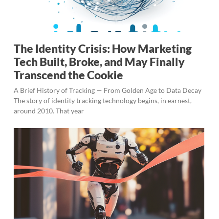
The Identity Crisis: How Marketing
Tech Built, Broke, and May Finally
Transcend the Cookie
A Brief History of Tracking — From Golden Age to Data Decay
The story of identity tracking technology begins, in earnest,
around 2010. That year