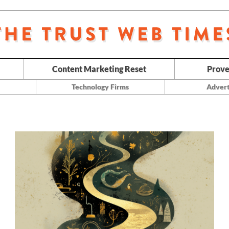
Content Marketing Reset
Prove
Technology Firms
Advert