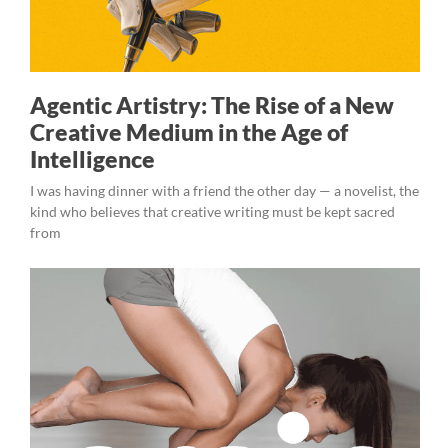
Agentic Artistry: The Rise of a New
Creative Medium in the Age of
Intelligence
I was having dinner with a friend the other day — a novelist, the
kind who believes that creative writing must be kept sacred
from