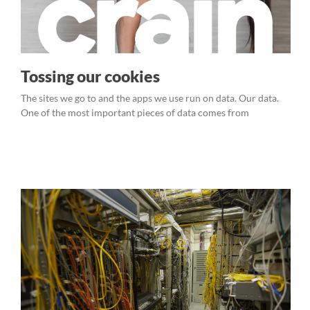
Tossing our cookies
The sites we go to and the apps we use run on data. Our data.
One of the most important pieces of data comes from