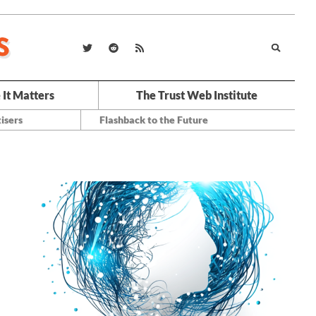
 It Matters
The Trust Web Institute
isers
Flashback to the Future