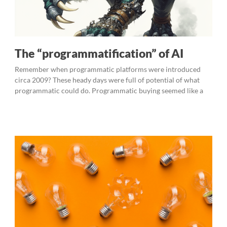
The “programmatification” of AI
Remember when programmatic platforms were introduced
circa 2009? These heady days were full of potential of what
programmatic could do. Programmatic buying seemed like a