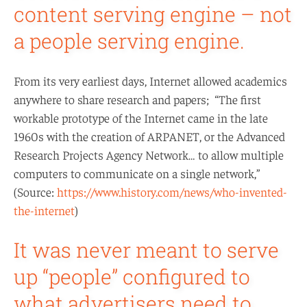
content serving engine – not
a people serving engine.
From its very earliest days, Internet allowed academics
anywhere to share research and papers; “The first
workable prototype of the Internet came in the late
1960s with the creation of ARPANET, or the Advanced
Research Projects Agency Network… to allow multiple
computers to communicate on a single network,”
(Source:
https://www.history.com/news/who-invented-
the-internet
)
It was never meant to serve
up “people” configured to
what advertisers need to