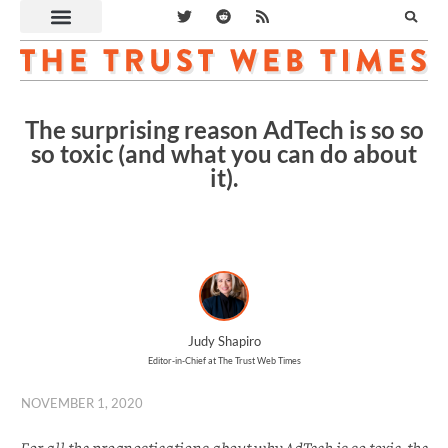
The surprising reason AdTech is so so
so toxic (and what you can do about
it).
Judy Shapiro
Editor-in-Chief at The Trust Web Times
NOVEMBER 1, 2020
For all the prognostications about why AdTech is so toxic, the