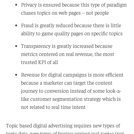
Privacy is ensured because this type of paradigm
chases topics on web pages – not people
Fraud is greatly reduced because there is little
ability to game quality pages on specific topics
Transparency is greatly increased because
metrics centered on real revenue, the most
trusted KPI of all
Revenue for digital campaigns is more efficient
because a marketer can target the content
journey to conversion instead of some look-a-
like customer segmentation strategy which is
not related to real time intent
Topic based digital advertising requires new types of
topic data, new types of buying against real topics (not