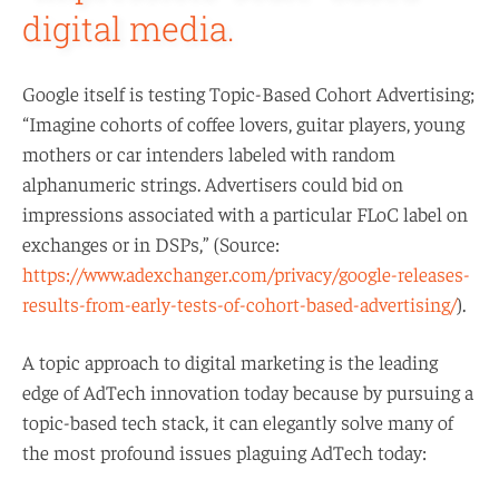
digital media.
Google itself is testing Topic-Based Cohort Advertising;
“Imagine cohorts of coffee lovers, guitar players, young
mothers or car intenders labeled with random
alphanumeric strings. Advertisers could bid on
impressions associated with a particular FLoC label on
exchanges or in DSPs,” (Source:
https://www.adexchanger.com/privacy/google-releases-
results-from-early-tests-of-cohort-based-advertising/
).
A topic approach to digital marketing is the leading
edge of AdTech innovation today because by pursuing a
topic-based tech stack, it can elegantly solve many of
the most profound issues plaguing AdTech today: