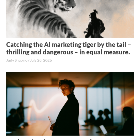
Catching the AI marketing tiger by the tail –
thrilling and dangerous – in equal measure.
Judy Shapiro
July 28, 2026