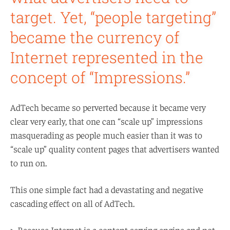
target. Yet, “people targeting”
became the currency of
Internet represented in the
concept of “Impressions.”
AdTech became so perverted because it became very
clear very early, that one can “scale up” impressions
masquerading as people much easier than it was to
“scale up” quality content pages that advertisers wanted
to run on.
This one simple fact had a devastating and negative
cascading effect on all of AdTech.
> Because Internet is a content serving engine and not