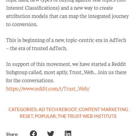
Interest Classifications) and a new way to create
attribution models that can map the integrated journey
to conversion.
This is beginning of a new, topic-centric era in AdTech
– the era of trusted AdTech.
In support of this movement, we have started a Reddit
Subgroup called, most aptly, Trust_Web… Join us there
for the conversations.
https://www.reddit.com/r/Trust_Web/
CATEGORIES:
AD TECH REBOOT
,
CONTENT MARKETING
RESET
,
POPULAR
,
THE TRUST WEB INSTITUTE
Share: