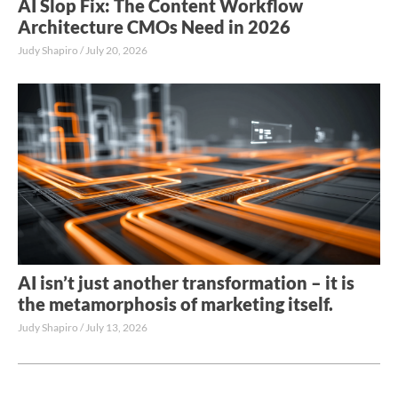
AI Slop Fix: The Content Workflow
Architecture CMOs Need in 2026
Judy Shapiro
July 20, 2026
AI isn’t just another transformation – it is
the metamorphosis of marketing itself.
Judy Shapiro
July 13, 2026