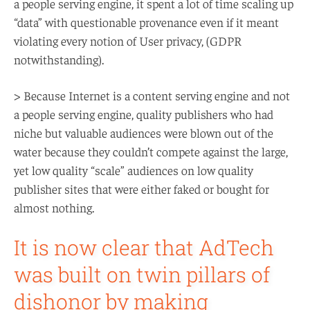
a people serving engine, it spent a lot of time scaling up
“data” with questionable provenance even if it meant
violating every notion of User privacy, (GDPR
notwithstanding).
> Because Internet is a content serving engine and not
a people serving engine, quality publishers who had
niche but valuable audiences were blown out of the
water because they couldn’t compete against the large,
yet low quality “scale” audiences on low quality
publisher sites that were either faked or bought for
almost nothing.
It is now clear that AdTech
was built on twin pillars of
dishonor by making