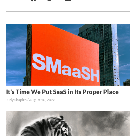
It’s Time We Put SaaS in Its Proper Place
Judy Shapiro
August 10, 2026