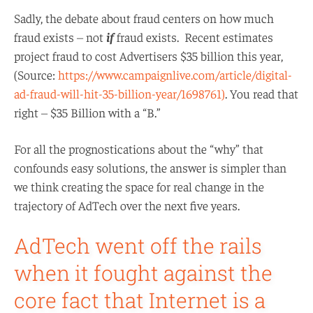
Sadly, the debate about fraud centers on how much
fraud exists – not
if
fraud exists. Recent estimates
project fraud to cost Advertisers $35 billion this year,
(Source:
https://www.campaignlive.com/article/digital-
ad-fraud-will-hit-35-billion-year/1698761)
. You read that
right – $35 Billion with a “B.”
For all the prognostications about the “why” that
confounds easy solutions, the answer is simpler than
we think creating the space for real change in the
trajectory of AdTech over the next five years.
AdTech went off the rails
when it fought against the
core fact that Internet is a