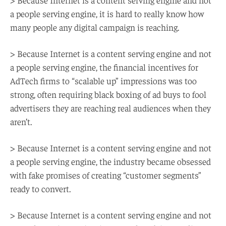
a people serving engine, it is hard to really know how
many people any digital campaign is reaching.
> Because Internet is a content serving engine and not
a people serving engine, the financial incentives for
AdTech firms to “scalable up” impressions was too
strong, often requiring black boxing of ad buys to fool
advertisers they are reaching real audiences when they
aren’t.
> Because Internet is a content serving engine and not
a people serving engine, the industry became obsessed
with fake promises of creating “customer segments”
ready to convert.
> Because Internet is a content serving engine and not