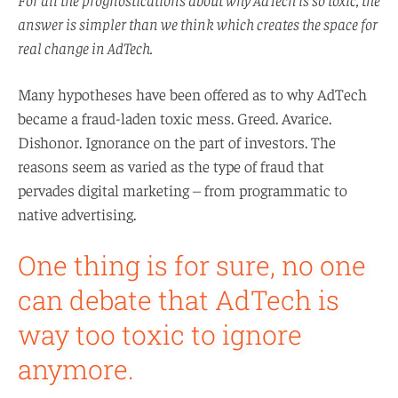
answer is simpler than we think which creates the space for
real change in AdTech.
Many hypotheses have been offered as to why AdTech
became a fraud-laden toxic mess. Greed. Avarice.
Dishonor. Ignorance on the part of investors. The
reasons seem as varied as the type of fraud that
pervades digital marketing – from programmatic to
native advertising.
One thing is for sure, no one
can debate that AdTech is
way too toxic to ignore
anymore.