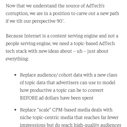
Now that we understand the source of AdTech’s
corruption, we are in a position to carve out a new path
if we tilt our perspective 90°.
Because Internet is a content serving engine and not a
people serving engine, we need a topic-based AdTech
tech stack with new ideas about – uh – just about
everything:
Replace audience/ cohort data with a new class
of topic data that advertisers can use to model
how productive a topic can be to convert
BEFORE ad dollars have been spent
Replace “scale” CPM-based media deals with
niche topic-centric media that reaches far fewer
impressions but do reach high-quality audiences