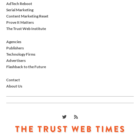
AdTech Reboot
Serial Marketing
Content Marketing Reset
Prove It Matters
The Trust Web Institute
Agencies
Publishers
Technology Firms
Advertisers
Flashback to the Future
Contact
About Us