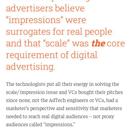
advertisers believe
“impressions” were
surrogates for real people
and that “scale” was
the
core
requirement of digital
advertising.
The technologists put all their energy in solving the
scale/ impression issue and VCs bought their pitches
since none, not the AdTech engineers or VCs, had a
marketer’s perspective and sensitivity that marketers
needed to reach real digital audiences – not proxy
audiences called “impressions.”