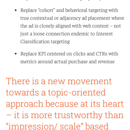
Replace “cohort” and behavioral targeting with
true contextual or adjacency ad placement where
the ad is closely aligned with web content – not
just a loose connection endemic to Interest
Classification targeting
Replace KPI centered on clicks and CTRs with
metrics around actual purchase and revenue
There is a new movement
towards a topic-oriented
approach because at its heart
– it is more trustworthy than
“impression/ scale” based