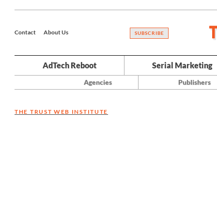
Contact
About Us
SUBSCRIBE
AdTech Reboot
Serial Marketing
Agencies
Publishers
THE TRUST WEB INSTITUTE