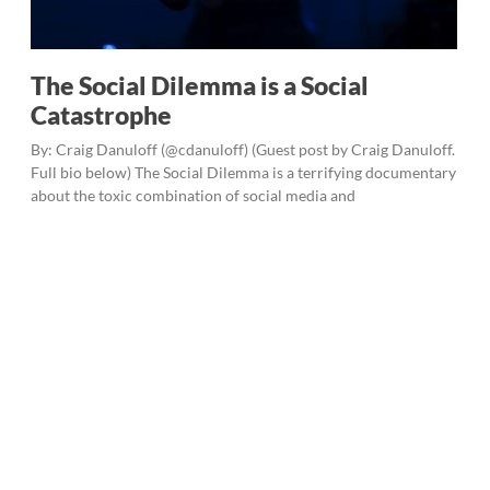
The Social Dilemma is a Social
Catastrophe
By: Craig Danuloff (@cdanuloff) (Guest post by Craig Danuloff.
Full bio below) The Social Dilemma is a terrifying documentary
about the toxic combination of social media and