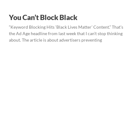
You Can’t Block Black
“Keyword Blocking Hits ‘Black Lives Matter’ Content.” That’s
the Ad Age headline from last week that I can’t stop thinking
about. The article is about advertisers preventing