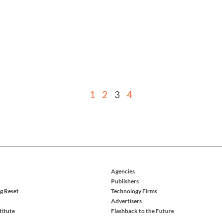
1
2
3
4
Agencies
Publishers
g Reset
Technology Firms
Advertisers
titute
Flashback to the Future