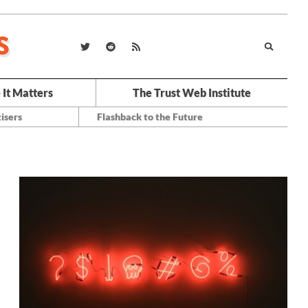
 It Matters
The Trust Web Institute
isers
Flashback to the Future