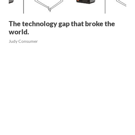
The technology gap that broke the
world.
Judy Consumer