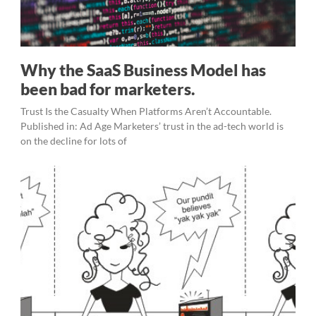
Why the SaaS Business Model has
been bad for marketers.
Trust Is the Casualty When Platforms Aren’t Accountable.
Published in: Ad Age Marketers’ trust in the ad-tech world is
on the decline for lots of