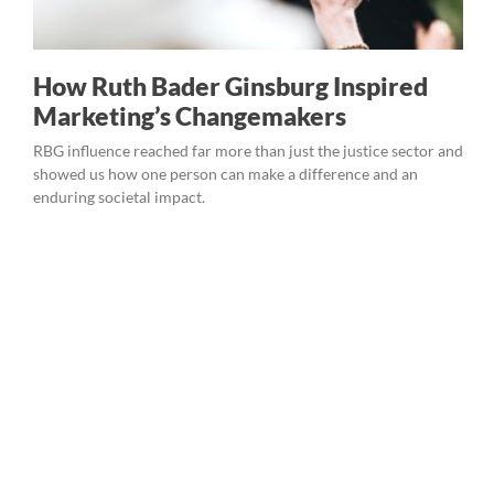
How Ruth Bader Ginsburg Inspired
Marketing’s Changemakers
RBG influence reached far more than just the justice sector and
showed us how one person can make a difference and an
enduring societal impact.