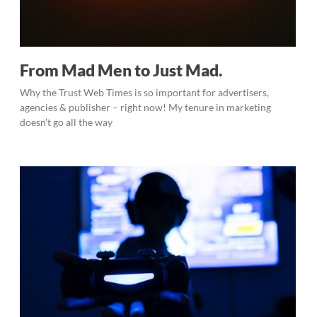
From Mad Men to Just Mad.
Why the Trust Web Times is so important for advertisers,
agencies & publisher – right now! My tenure in marketing
doesn’t go all the way