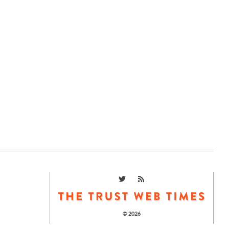
© 2026