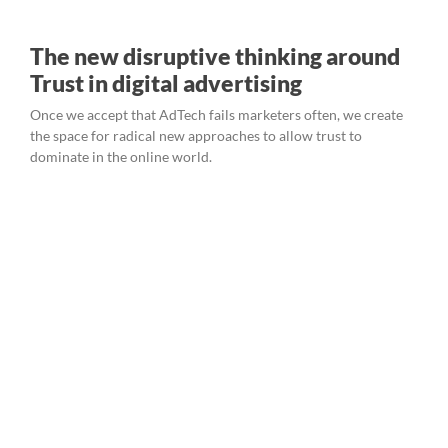
The new disruptive thinking around
Trust in digital advertising
Once we accept that AdTech fails marketers often, we create
the space for radical new approaches to allow trust to
dominate in the online world.