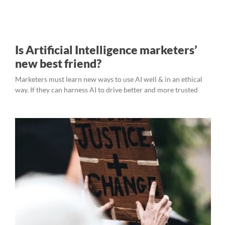
Is Artificial Intelligence marketers’
new best friend?
Marketers must learn new ways to use AI well & in an ethical
way. If they can harness AI to drive better and more trusted