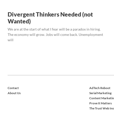
Divergent Thinkers Needed (not
Wanted)
We are at the start of what I fear will be a paradox in hiring.
The economy will grow. Jobs will come back. Unemployment
will
Contact
AdTech Reboot
About Us
Serial Marketing
Content Marketin
Prove It Matters
The Trust Web Ins