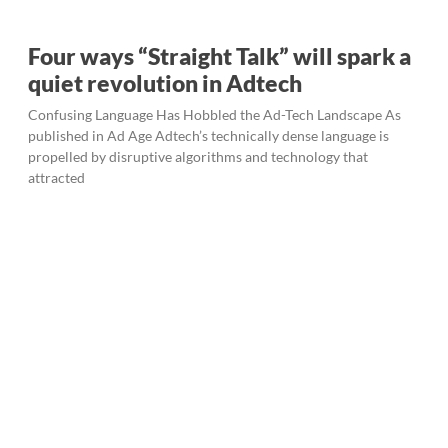
Four ways “Straight Talk” will spark a
quiet revolution in Adtech
Confusing Language Has Hobbled the Ad-Tech Landscape As
published in Ad Age Adtech’s technically dense language is
propelled by disruptive algorithms and technology that
attracted