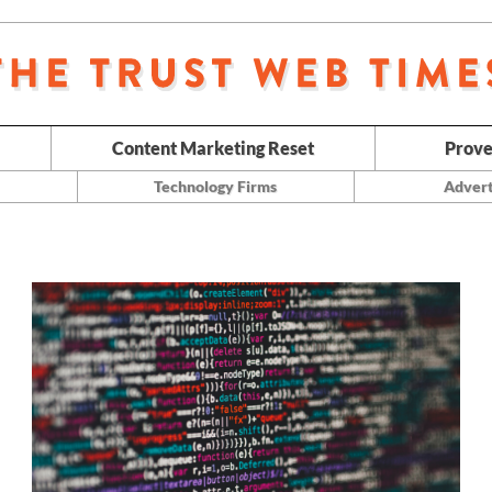
Content Marketing Reset
Prove
Technology Firms
Advert