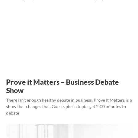
Prove it Matters – Business Debate
Show
There isn’t enough healthy debate in business. Prove It Matters is a
show that changes that. Guests pick a topic, get 2:00 minutes to
debate