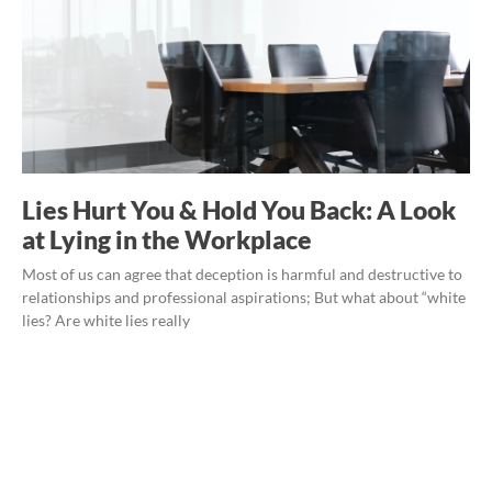
Lies Hurt You & Hold You Back: A Look
at Lying in the Workplace
Most of us can agree that deception is harmful and destructive to
relationships and professional aspirations; But what about “white
lies? Are white lies really