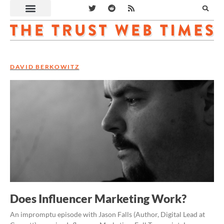
DAVID BERKOWITZ
Does Influencer Marketing Work?
An impromptu episode with Jason Falls (Author, Digital Lead at