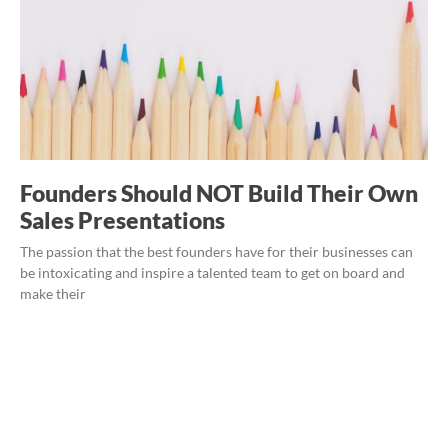
Founders Should NOT Build Their Own
Sales Presentations
The passion that the best founders have for their businesses can
be intoxicating and inspire a talented team to get on board and
make their