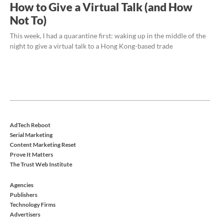
How to Give a Virtual Talk (and How
Not To)
This week, I had a quarantine first: waking up in the middle of the
night to give a virtual talk to a Hong Kong-based trade
AdTech Reboot
Serial Marketing
Content Marketing Reset
Prove It Matters
The Trust Web Institute
Agencies
Publishers
Technology Firms
Advertisers