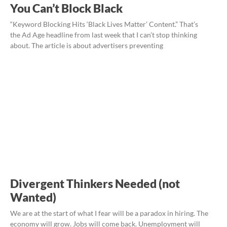
You Can’t Block Black
“Keyword Blocking Hits ‘Black Lives Matter’ Content.” That’s
the Ad Age headline from last week that I can’t stop thinking
about. The article is about advertisers preventing
Divergent Thinkers Needed (not
Wanted)
We are at the start of what I fear will be a paradox in hiring. The
economy will grow. Jobs will come back. Unemployment will