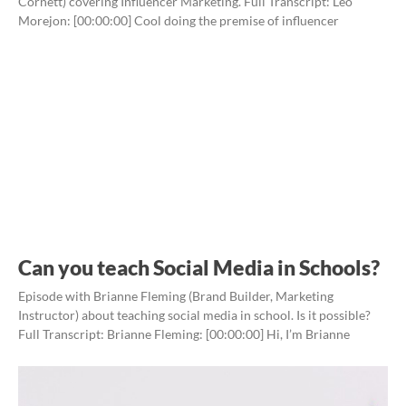
Cornett) covering Influencer Marketing. Full Transcript: Leo
Morejon: [00:00:00] Cool doing the premise of influencer
Can you teach Social Media in Schools?
Episode with Brianne Fleming (Brand Builder, Marketing
Instructor) about teaching social media in school. Is it possible?
Full Transcript: Brianne Fleming: [00:00:00] Hi, I’m Brianne