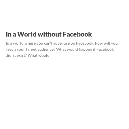
In a World without Facebook
In a world where you can’t advertise on Facebook, how will you
reach your target audience? What would happen if Facebook
didn’t exist? What would