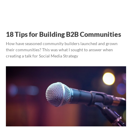
18 Tips for Building B2B Communities
How have seasoned community builders launched and grown
their communities? This was what I sought to answer when
creating a talk for Social Media Strategy