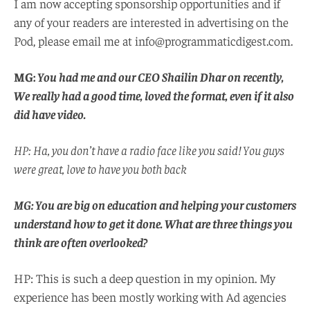
I am now accepting sponsorship opportunities and if
any of your readers are interested in advertising on the
Pod, please email me at info@programmaticdigest.com.
MG:
You had me and our CEO Shailin Dhar on recently,
We really had a good time, loved the format, even if it also
did have video.
HP: Ha, you don’t have a radio face like you said! You guys
were great, love to have you both back
MG: You are big on education and helping your customers
understand how to get it done. What are three things you
think are often overlooked?
HP: This is such a deep question in my opinion. My
experience has been mostly working with Ad agencies