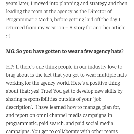
years later, I moved into planning and strategy and then
leading the team at the agency as the Director of
Programmatic Media, before getting laid off the day I
returned from my vacation – A story for another article
:-).
MG: So you have gotten to wear a few agency hats?
HP: If there’s one thing people in our industry love to
brag about is the fact that you get to wear multiple hats
working for the agency world. Here’s a positive thing
about that: yes! True! You get to develop new skills by
sharing responsibilities outside of your “job
description”. I have learned how to manage, plan for,
and report on omni channel media campaigns in
programmatic, paid search, and paid social media
campaigns. You get to collaborate with other teams