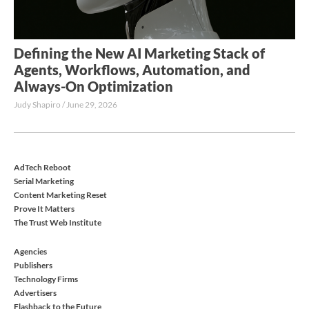
Defining the New AI Marketing Stack of
Agents, Workflows, Automation, and
Always-On Optimization
Judy Shapiro
June 29, 2026
AdTech Reboot
Serial Marketing
Content Marketing Reset
Prove It Matters
The Trust Web Institute
Agencies
Publishers
Technology Firms
Advertisers
Flashback to the Future