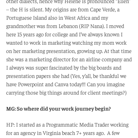
other dialects, hence why Hélène is pronounced “Ellen”
– the H is silent. My origins are from Cape Verde, a
Portuguese Island also in West Africa and my
grandmother was from Lebanon (RIP Nana). I moved
here 15 years ago for college and I’ve always known I
wanted to work in marketing watching my mom work
on her marketing presentation, growing up. At that time
she was a marketing director for an airline company and
I always was super fascinated by the big boards and
presentation papers she had (Yes, y’all, be thankful we
have Powerpoint and Canva today!!! Can you imagine
carrying those big things around for client meetings?)
MG: So where did your work journey begin?
HP: I started as a Programmatic Media Trader working
for an agency in Virginia beach 7+ years ago. A few