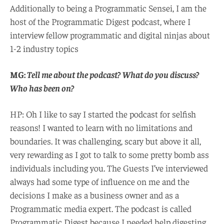
Additionally to being a Programmatic Sensei, I am the
host of the Programmatic Digest podcast, where I
interview fellow programmatic and digital ninjas about
1-2 industry topics
MG:
Tell me about the podcast? What do you discuss?
Who has been on?
HP: Oh I like to say I started the podcast for selfish
reasons! I wanted to learn with no limitations and
boundaries. It was challenging, scary but above it all,
very rewarding as I got to talk to some pretty bomb ass
individuals including you. The Guests I’ve interviewed
always had some type of influence on me and the
decisions I make as a business owner and as a
Programmatic media expert. The podcast is called
Programmatic Digest because I needed help digesting