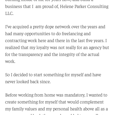
business that I am proud of, Helene Parker Consulting
LLC.
I’ve acquired a pretty dope network over the years and
had many opportunities to do freelancing and
contracting work here and there in the last five years. I
realized that my loyalty was not really for an agency but
for the transparency and the integrity of the actual
work.
So I decided to start something for myself and have
never looked back since.
Before working from home was mandatory, I wanted to
create something for myself that would complement
my family values and my personal health above all as a