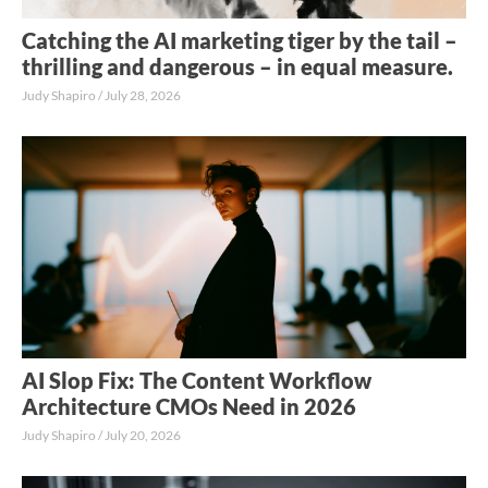
Catching the AI marketing tiger by the tail –
thrilling and dangerous – in equal measure.
Judy Shapiro
July 28, 2026
AI Slop Fix: The Content Workflow
Architecture CMOs Need in 2026
Judy Shapiro
July 20, 2026