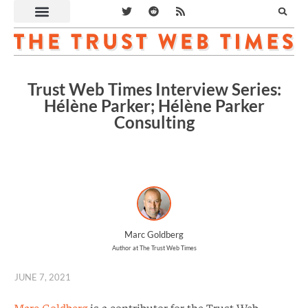
Trust Web Times Interview Series:
Hélène Parker; Hélène Parker
Consulting
Marc Goldberg
Author at The Trust Web Times
JUNE 7, 2021
Marc Goldberg
is a contributor for the Trust Web