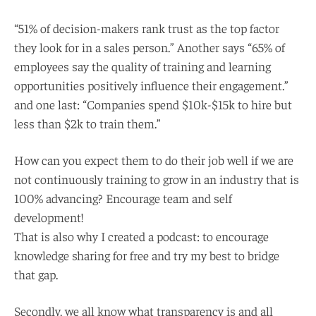
“51% of decision-makers rank trust as the top factor
they look for in a sales person.” Another says “65% of
employees say the quality of training and learning
opportunities positively influence their engagement.”
and one last: “Companies spend $10k-$15k to hire but
less than $2k to train them.”
How can you expect them to do their job well if we are
not continuously training to grow in an industry that is
100% advancing? Encourage team and self
development!
That is also why I created a podcast: to encourage
knowledge sharing for free and try my best to bridge
that gap.
Secondly, we all know what transparency is and all