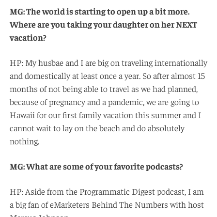
MG: The world is starting to open up a bit more.
Where are you taking your daughter on her NEXT
vacation?
HP: My husbae and I are big on traveling internationally
and domestically at least once a year. So after almost 15
months of not being able to travel as we had planned,
because of pregnancy and a pandemic, we are going to
Hawaii for our first family vacation this summer and I
cannot wait to lay on the beach and do absolutely
nothing.
MG: What are some of your favorite podcasts?
HP: Aside from the Programmatic Digest podcast, I am
a big fan of eMarketers Behind The Numbers with host