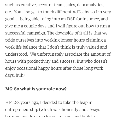
such as creative, account team, sales, data analytics,
etc. You also get to touch different AdTechs so I’m very
good at being able to log into an DSP for instance, and
give me a couple days and I will figure out how to run a
successful campaign. The downside of it all is that we
pride ourselves into working longer hours claiming a
work life balance that I don’t think is truly valued and
understood. We unfortunately associate the amount of
hours with productivity and success. But who doesn’t
enjoy occasional happy hours after those long work
days, huh?
MG: So what is your role now?
HP: 2-3 years ago, I decided to take the leap in
entrepreneurship (which was honestly and always
burning inside of me for years now) and build a