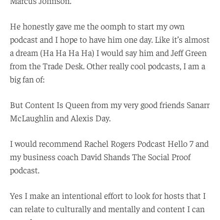
Marcus Johnson.
He honestly gave me the oomph to start my own
podcast and I hope to have him one day. Like it’s almost
a dream (Ha Ha Ha Ha) I would say him and Jeff Green
from the Trade Desk. Other really cool podcasts, I am a
big fan of:
But Content Is Queen from my very good friends Sanarr
McLaughlin and Alexis Day.
I would recommend Rachel Rogers Podcast Hello 7 and
my business coach David Shands The Social Proof
podcast.
Yes I make an intentional effort to look for hosts that I
can relate to culturally and mentally and content I can