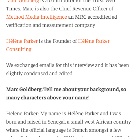
Times. Marc is also the Chief Revenue Officer of
Method Media Intelligence
an MRC accredited ad
verification and measurement company
Hélène Parker
is the Founder of
Hélène Parker
Consulting
We exchanged emails for this interview and it has been
slightly condensed and edited.
Marc Goldberg: Tell me about your background, so
many characters above your name!
Helene Parker: My name is Hélène Parker and I was
born and raised in Senegal, a small west African country
where the official language is French amongst a few