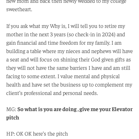
new mom and back then newly wedded to my college
sweetheart.
If you ask what my Why is, I will tell you to retire my
mother in the next 3 years (so check-in in 2024) and
gain financial and time freedom for my family. I am
building a table where my nieces and nephews will have
a seat and will focus on shining their God given gifts as
they will not have the same barriers I have and am still
facing to some extent. I value mental and physical
health and have set the business up to complement my
client’s professional and personal needs.
MG:
So what is you are doing , give me your Elevator
pitch
HP: OK OK here’s the pitch