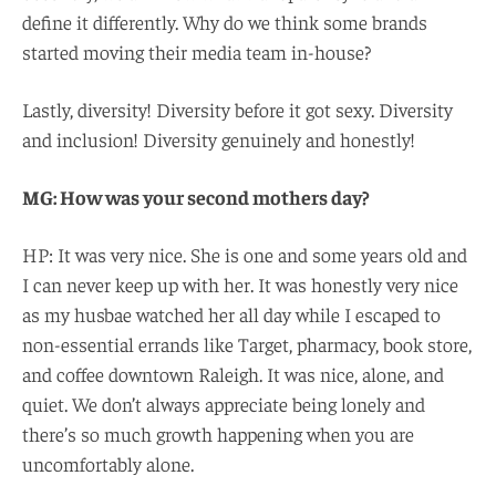
define it differently. Why do we think some brands
started moving their media team in-house?
Lastly, diversity! Diversity before it got sexy. Diversity
and inclusion! Diversity genuinely and honestly!
MG: How was your second mothers day?
HP: It was very nice. She is one and some years old and
I can never keep up with her. It was honestly very nice
as my husbae watched her all day while I escaped to
non-essential errands like Target, pharmacy, book store,
and coffee downtown Raleigh. It was nice, alone, and
quiet. We don’t always appreciate being lonely and
there’s so much growth happening when you are
uncomfortably alone.