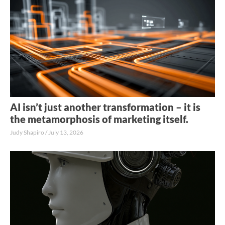
AI isn’t just another transformation – it is
the metamorphosis of marketing itself.
Judy Shapiro
July 13, 2026