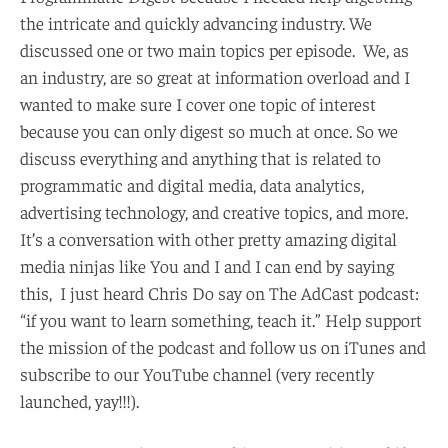
the intricate and quickly advancing industry. We
discussed one or two main topics per episode. We, as
an industry, are so great at information overload and I
wanted to make sure I cover one topic of interest
because you can only digest so much at once. So we
discuss everything and anything that is related to
programmatic and digital media, data analytics,
advertising technology, and creative topics, and more.
It’s a conversation with other pretty amazing digital
media ninjas like You and I and I can end by saying
this, I just heard Chris Do say on The AdCast podcast:
“if you want to learn something, teach it.” Help support
the mission of the podcast and follow us on iTunes and
subscribe to our YouTube channel (very recently
launched, yay!!!).