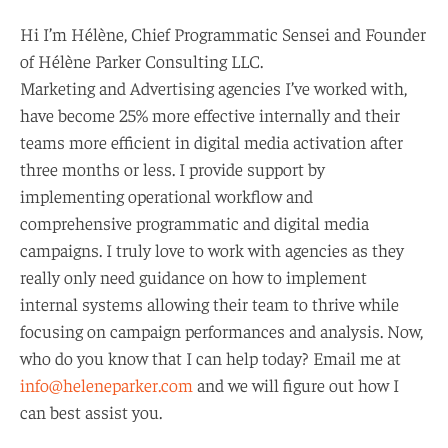
Hi I’m Hélène, Chief Programmatic Sensei and Founder
of Hélène Parker Consulting LLC.
Marketing and Advertising agencies I’ve worked with,
have become 25% more effective internally and their
teams more efficient in digital media activation after
three months or less. I provide support by
implementing operational workflow and
comprehensive programmatic and digital media
campaigns. I truly love to work with agencies as they
really only need guidance on how to implement
internal systems allowing their team to thrive while
focusing on campaign performances and analysis. Now,
who do you know that I can help today? Email me at
info@heleneparker.com
and we will figure out how I
can best assist you.