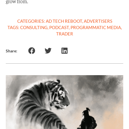
grow from.
CATEGORIES:
AD TECH REBOOT
,
ADVERTISERS
TAGS:
CONSULTING
,
PODCAST
,
PROGRAMMATIC MEDIA
,
TRADER
Share: