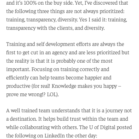
and it’s 100% on the buy side. Yet, I’ve discovered that
the following three things are not always prioritized:
training, transparency, diversity. Yes I said it: training,
transparency with the clients, and diversity.
Training and self development efforts are always the
first to get cut in an agency and are less prioritized but
the reality is that it is probably one of the most
important. Focusing on training correctly and
efficiently can help teams become happier and
productive (for real! Knowledge makes you happy –
prove me wrong!? LOL).
A well trained team understands that it is a journey not
a destination. It helps build trust within the team and
while collaborating with others. The U of Digital posted
the following on LinkedIn the other day: