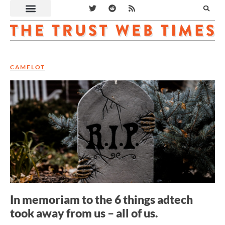
CAMELOT
In memoriam to the 6 things adtech
took away from us – all of us.