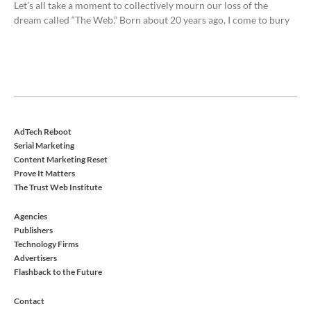
Let’s all take a moment to collectively mourn our loss of the
dream called “The Web.” Born about 20 years ago, I come to bury
AdTech Reboot
Serial Marketing
Content Marketing Reset
Prove It Matters
The Trust Web Institute
Agencies
Publishers
Technology Firms
Advertisers
Flashback to the Future
Contact