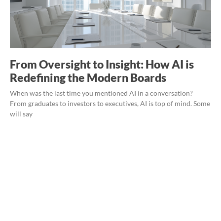
From Oversight to Insight: How AI is
Redefining the Modern Boards
When was the last time you mentioned AI in a conversation?
From graduates to investors to executives, AI is top of mind. Some
will say