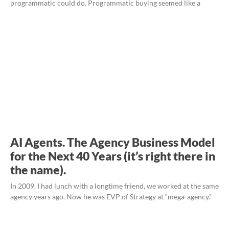
programmatic could do. Programmatic buying seemed like a
AI Agents. The Agency Business Model
for the Next 40 Years (it’s right there in
the name).
In 2009, I had lunch with a longtime friend, we worked at the same
agency years ago. Now he was EVP of Strategy at “mega-agency.”