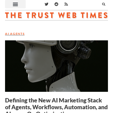
AI AGENTS
Defining the New AI Marketing Stack
of Agents, Workflows, Automation, and