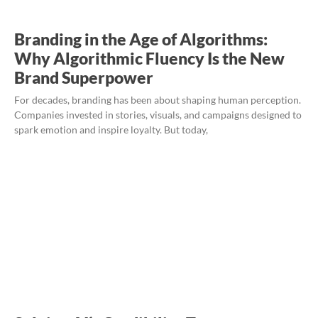
Branding in the Age of Algorithms:
Why Algorithmic Fluency Is the New
Brand Superpower
For decades, branding has been about shaping human perception.
Companies invested in stories, visuals, and campaigns designed to
spark emotion and inspire loyalty. But today,