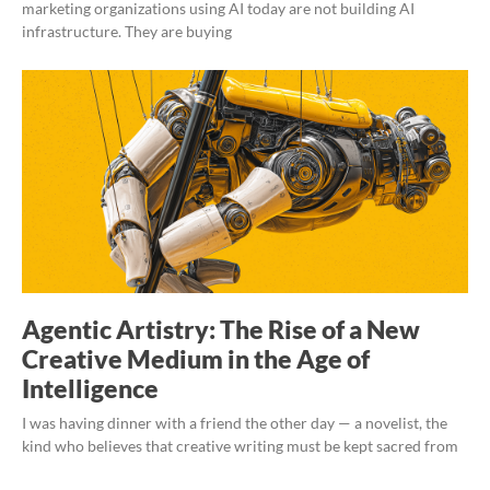
marketing organizations using AI today are not building AI
infrastructure. They are buying
Agentic Artistry: The Rise of a New
Creative Medium in the Age of
Intelligence
I was having dinner with a friend the other day — a novelist, the
kind who believes that creative writing must be kept sacred from