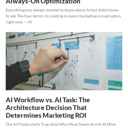
Always-On Optimization
Everything you always wanted to know about AI but didn’t know
to ask The four terms circulating in every marketing conversation
right now — AI
AI Workflow vs. AI Task: The
Architecture Decision That
Determines Marketing ROI
The AI Productivity Trap (And Why Most Teams Are In It) Most