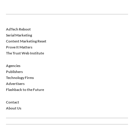
AdTech Reboot
Serial Marketing
Content Marketing Reset
Prove It Matters
The Trust Web Institute
Agencies
Publishers
Technology Firms
Advertisers
Flashback to the Future
Contact
About Us