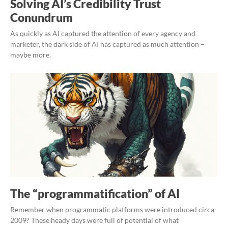
Solving AI’s Credibility Trust
Conundrum
As quickly as AI captured the attention of every agency and
marketer, the dark side of AI has captured as much attention –
maybe more.
The “programmatification” of AI
Remember when programmatic platforms were introduced circa
2009? These heady days were full of potential of what