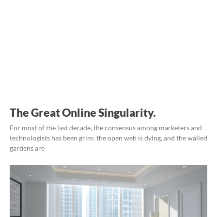
The Great Online Singularity.
For most of the last decade, the consensus among marketers and
technologists has been grim: the open web is dying, and the walled
gardens are