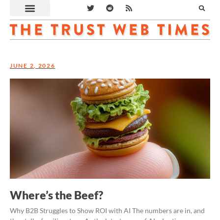
JUNE 2, 2026
Where’s the Beef?
Why B2B Struggles to Show ROI with AI The numbers are in, and