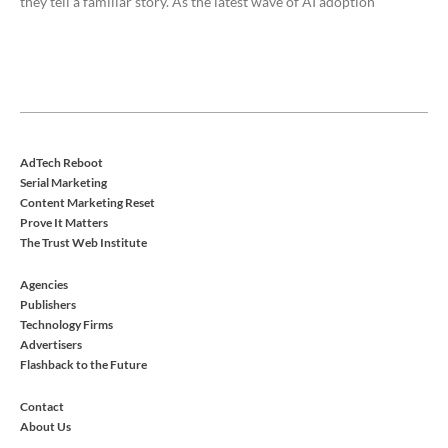
they tell a familiar story. As the latest wave of AI adoption
AdTech Reboot
Serial Marketing
Content Marketing Reset
Prove It Matters
The Trust Web Institute
Agencies
Publishers
Technology Firms
Advertisers
Flashback to the Future
Contact
About Us