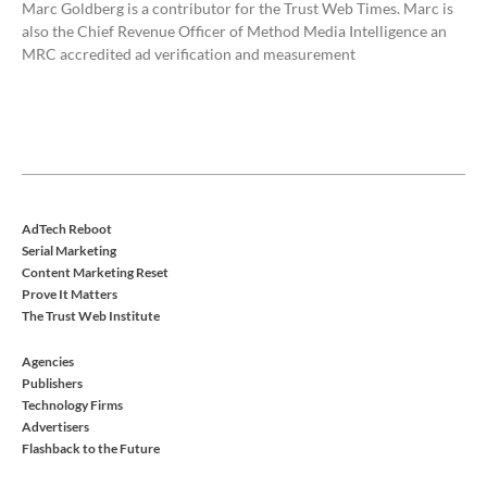
Marc Goldberg is a contributor for the Trust Web Times. Marc is
also the Chief Revenue Officer of Method Media Intelligence an
MRC accredited ad verification and measurement
AdTech Reboot
Serial Marketing
Content Marketing Reset
Prove It Matters
The Trust Web Institute
Agencies
Publishers
Technology Firms
Advertisers
Flashback to the Future