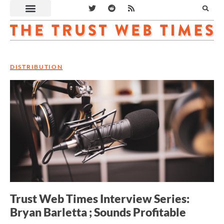
DISTRIBUTION
Trust Web Times Interview Series:
Bryan Barletta ; Sounds Profitable