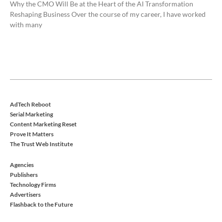
Why the CMO Will Be at the Heart of the AI Transformation
Reshaping Business Over the course of my career, I have worked
with many
AdTech Reboot
Serial Marketing
Content Marketing Reset
Prove It Matters
The Trust Web Institute
Agencies
Publishers
Technology Firms
Advertisers
Flashback to the Future