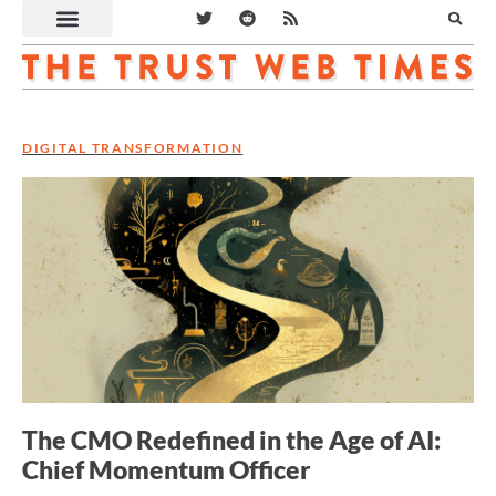
DIGITAL TRANSFORMATION
The CMO Redefined in the Age of AI:
Chief Momentum Officer