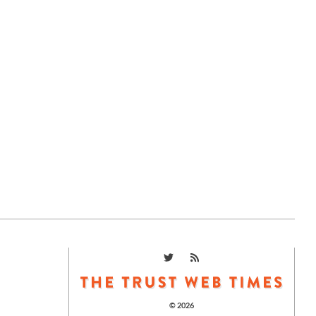
© 2026