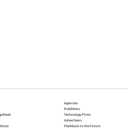
Agencies
Publishers
g Reset
Technology Firms
Advertisers
titute
Flashback to the Future