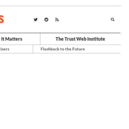
 It Matters
The Trust Web Institute
isers
Flashback to the Future