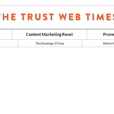
Content Marketing Reset
Prove
Technology Firms
Advert