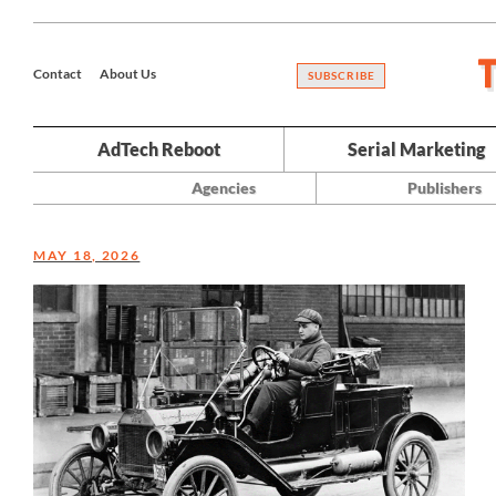
Contact
About Us
SUBSCRIBE
AdTech Reboot
Serial Marketing
Agencies
Publishers
MAY 18, 2026