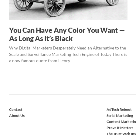
You Can Have Any Color You Want —
As Long As It’s Black
Why Digital Marketers Desperately Need an Alternative to the
Scale and Surveillance Marketing Tech Engine of Today There is
a now famous quote from Henry
Contact
AdTech Reboot
About Us
Serial Marketing
Content Marketin
Prove It Matters
The Trust Web Ins